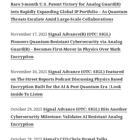
Rare 3-month U.S. Patent Victory for Analog Guard(R)
into Rapidly Expanding Global IP Portfolio – As Quantum
Threats Escalate Amid Large-Scale Collaborations
November 17, 2025
Signal Advance(R) (OTC: SIGL)
Pioneers Quantum-Resistant Cybersecurity via Analog
Guard(R) – Becomes First-Mover in Physics Over Math
Encryption
November 10, 2025
Signal Advance (OTC: SIGL) Featured
on The Street Reports Podcast Discussing Physics Based
Encryption Built for the AI & Post Quantum Era |Look
inside To Listen
October 29, 2025
Signal Advance (OTC: SIGL) Hits Another
Cybersecurity Milestone: Validates AI Resistant Analog
Encryption
October 28, 2025
Signal’s CEO Chris Hymel Talks