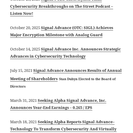
Cybersecurity Breakthroughs on The Street Podcast –
Listen Now!
October 20, 2025
Signal Advance (OTC: SIGL) Achieves
Major Encryption Milestone with Analog Guard
October 14, 2025
Signal Advance Inc. Announces Strategic
Advances in Cybersecurity Technology
July 15, 2021
Signal Advance Announces Results of Annual
Meeting of Shareholders
Stan Dubyn Elected to the Board of
Directors
March 31, 2021
Seeking Alpha Signal Advance, Inc.
Announces Year-End Earnings – 0.265 / EPS
March 18, 2021
Seeking Alpha Reports
Signal Advance–
Technology To Transform Cybersecurity And Virtually