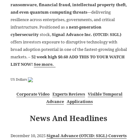
ransomware, financial fraud, intellectual property theft,
and even quantum computing threats
—delivering
resilience across enterprises, governments, and critical
infrastructure. Positioned as a
next-generation
cybersecurity
stock,
Signal Advance Inc. (OTCID: SIGL)
offers investors exposure to disruptive technology with
broad adoption potential in one of the fastest-growing global
markets.
–
52 week high $0.60 ADD THIS TO YOUR WATCH
LIST NOW!
See more.
US Dollars
Corporate Video
Experts Reviews
Visible Temporal
Advance
Applications
News And Headlines
December 10, 2025
Signal Advance (OTCID: SIGL) Converts