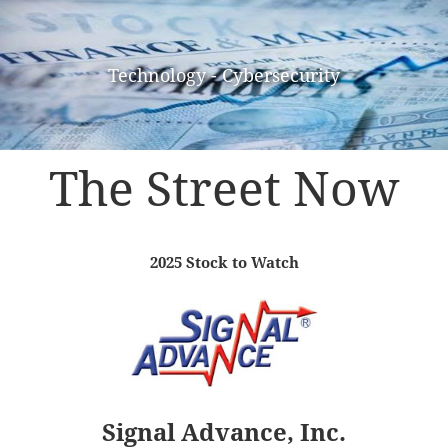
Technology - Cybersecurity
The Street Now
2025 Stock to Watch
Signal Advance, Inc.