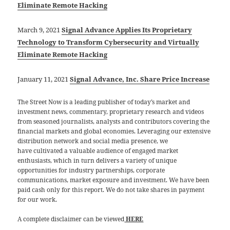
Eliminate Remote Hacking
March 9, 2021
Signal Advance Applies Its Proprietary
Technology to Transform Cybersecurity and Virtually
Eliminate Remote Hacking
January 11, 2021
Signal Advance, Inc. Share Price Increase
The Street Now is a leading publisher of today’s market and
investment news, commentary, proprietary research and videos
from seasoned journalists, analysts and contributors covering the
financial markets and global economies. Leveraging our extensive
distribution network and social media presence, we
have cultivated a valuable audience of engaged market
enthusiasts, which in turn delivers a variety of unique
opportunities for industry partnerships, corporate
communications, market exposure and investment. We have been
paid cash only for this report. We do not take shares in payment
for our work.
A complete disclaimer can be viewed
HERE