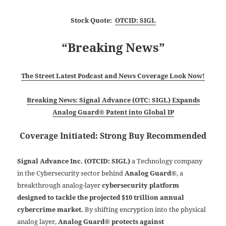
Stock Quote:
OTCID: SIGL
“Breaking News”
The Street Latest Podcast and News Coverage Look Now!
Breaking News: Signal Advance (OTC: SIGL) Expands
Analog Guard® Patent into Global IP
Coverage Initiated: Strong Buy Recommended
Signal Advance Inc. (OTCID: SIGL)
a Technology company
in the Cybersecurity sector behind
Analog Guard®
, a
breakthrough analog-layer
cybersecurity platform
designed to tackle the projected $10 trillion annual
cybercrime market.
By shifting encryption into the physical
analog layer,
Analog Guard® protects against