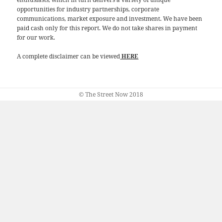
opportunities for industry partnerships, corporate
communications, market exposure and investment. We have been
paid cash only for this report. We do not take shares in payment
for our work.
A complete disclaimer can be viewed
HERE
© The Street Now 2018