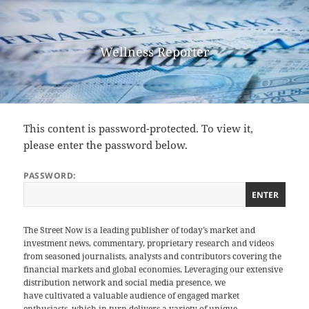
Wellness Reporter
This content is password-protected. To view it,
please enter the password below.
PASSWORD:
The Street Now is a leading publisher of today’s market and
investment news, commentary, proprietary research and videos
from seasoned journalists, analysts and contributors covering the
financial markets and global economies. Leveraging our extensive
distribution network and social media presence, we
have cultivated a valuable audience of engaged market
enthusiasts, which in turn delivers a variety of unique